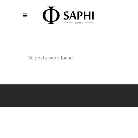
No posts were found.
.